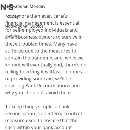
ns
Motivational Monday
Now, more than ever, careful 
Holiday
financial management is essential 
Motivational Quotes
for self-employed individuals and 
Updates
small business owners to survive in 
these troubled times. Many have 
suffered due to the measures to 
contain the pandemic and, while we 
know it will eventually end, there’s no 
telling how long it will last. In hopes 
of providing some aid, we’ll be 
covering 
Bank Reconciliations
 and 
why you shouldn’t avoid them.
To keep things simple, a bank 
reconciliation is an internal control 
measure used to ensure that the 
cash within your bank account 