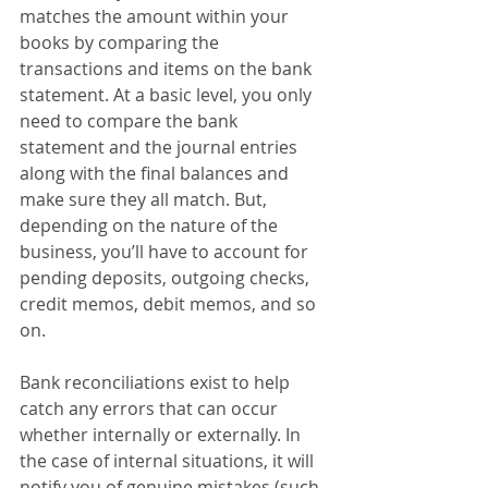
matches the amount within your 
books by comparing the 
transactions and items on the bank 
statement. At a basic level, you only 
need to compare the bank 
statement and the journal entries 
along with the final balances and 
make sure they all match. But, 
depending on the nature of the 
business, you’ll have to account for 
pending deposits, outgoing checks, 
credit memos, debit memos, and so 
on.
Bank reconciliations exist to help 
catch any errors that can occur 
whether internally or externally. In 
the case of internal situations, it will 
notify you of genuine mistakes (such 