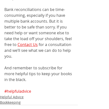
Bank reconciliations can be time-
consuming, especially if you have 
multiple bank accounts. But it is 
better to be safe than sorry. If you 
need help or want someone else to 
take the load off your shoulders, feel 
free to 
Contact Us
 for a consultation 
and we’ll see what we can do to help 
you.
And remember to subscribe for 
more helpful tips to keep your books 
in the black.
#helpfuladvice
Helpful Advice
Bookkeeping