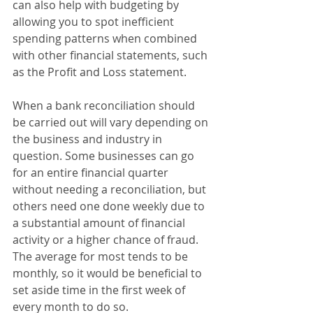
can also help with budgeting by 
allowing you to spot inefficient 
spending patterns when combined 
with other financial statements, such 
as the Profit and Loss statement. 
When a bank reconciliation should 
be carried out will vary depending on 
the business and industry in 
question. Some businesses can go 
for an entire financial quarter 
without needing a reconciliation, but 
others need one done weekly due to 
a substantial amount of financial 
activity or a higher chance of fraud. 
The average for most tends to be 
monthly, so it would be beneficial to 
set aside time in the first week of 
every month to do so.