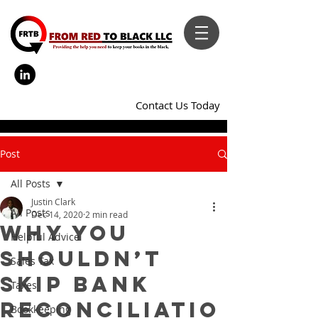
Contact Us Today
Post
All Posts
Justin Clark
All Posts
Dec 14, 2020
2 min read
Why You
Helpful Advice
Shouldn’t
Sales Tax
Skip Bank
Taxes
Reconciliatio
Bookkeeping