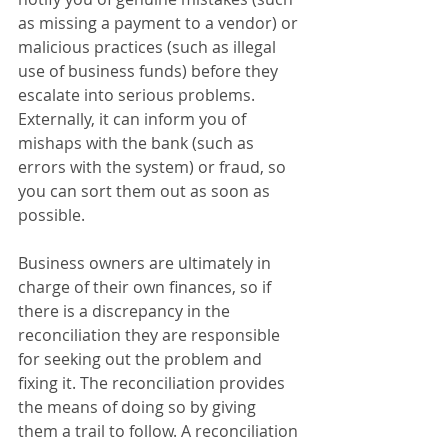
as missing a payment to a vendor) or 
malicious practices (such as illegal 
use of business funds) before they 
escalate into serious problems. 
Externally, it can inform you of 
mishaps with the bank (such as 
errors with the system) or fraud, so 
you can sort them out as soon as 
possible. 
Business owners are ultimately in 
charge of their own finances, so if 
there is a discrepancy in the 
reconciliation they are responsible 
for seeking out the problem and 
fixing it. The reconciliation provides 
the means of doing so by giving 
them a trail to follow. A reconciliation 