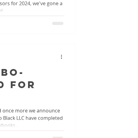
ors for 2024, we've gone a
...
QBO-
d for
d once more we announce
o Black LLC have completed
kbooks...