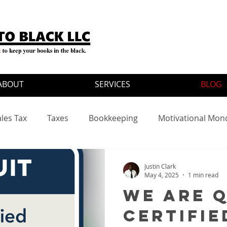
ABOUT
SERVICES
BLOG
ales Tax
Taxes
Bookkeeping
Motivational Mon
ates
Justin Clark
May 4, 2025
1 min read
We Are 
Certifie