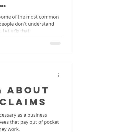
oks
 some of the most common
people don't understand
Let's fix that.
g About
 Claims
essary as a business
ees that pay out of pocket
hey work.