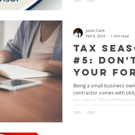
Justin Clark
Feb 6, 2024
1 min read
Tax Seas
#5: Don'
Your Fo
Being a small business ow
contractor comes with oblig
you about. One of these ha