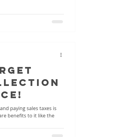
orget
llection
ce!
 and paying sales taxes is
re benefits to it like the