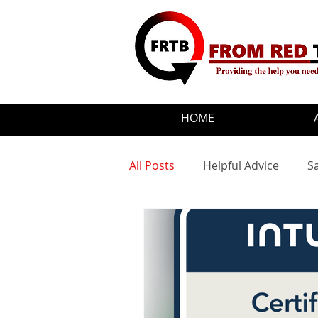
HOME
All Posts
Helpful Advice
S
Motivational Quotes
Upd