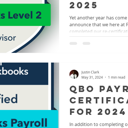
2025
Yet another year has com
announce that we here at Fro
completed our re-certificati
Justin Clark
May 31, 2024
1 min read
QBO Pay
Certific
for 2024
In addition to completing ou