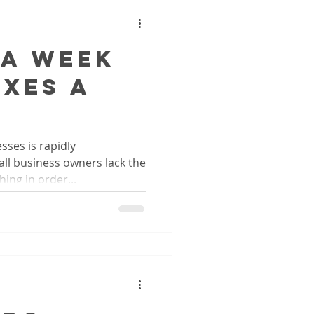
 A Week
axes A
sses is rapidly
ll business owners lack the
ing in order...