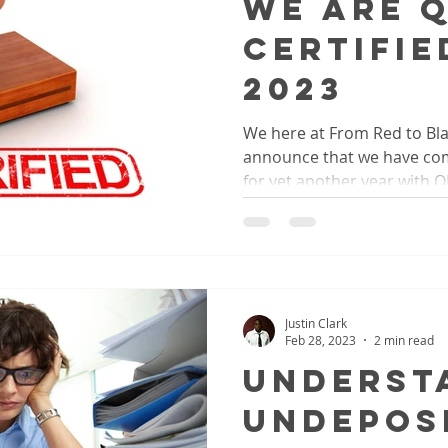
We Are 
Certifie
2023
We here at From Red to Bla
announce that we have comp
for yet another year with 
Justin Clark
Feb 28, 2023
2 min read
Underst
Undepos