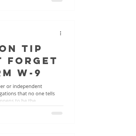
on Tip
t Forget
rm W-9
ner or independent
ations that no one tells
ppens to be the...