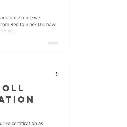
e and once more we
m Red to Black LLC have
on as...
roll
ation
r re-certification as