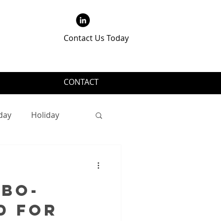
Contact Us Today
CONTACT
day
Holiday
QBO-
d for