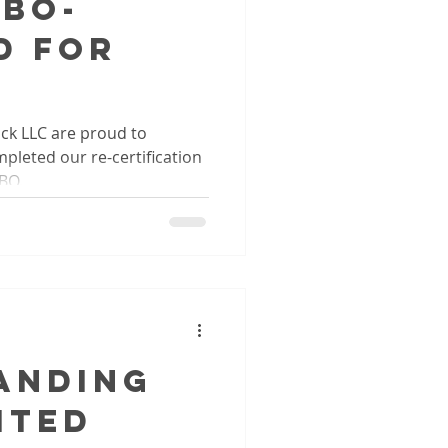
QBO-
d for
ck LLC are proud to
leted our re-certification
QBO.
anding
ited