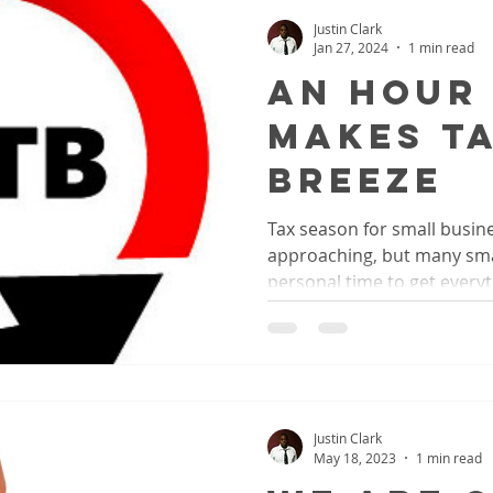
Justin Clark
Jan 27, 2024
1 min read
An Hour
Makes T
Breeze
Tax season for small busine
approaching, but many sma
personal time to get everyth
Justin Clark
May 18, 2023
1 min read