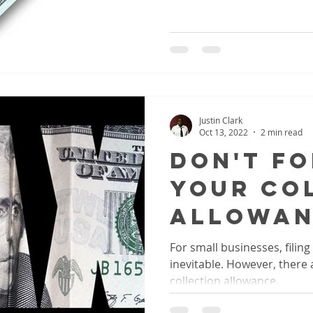
Justin Clark
Oct 13, 2022
2 min read
Don't F
Your Co
Allowan
For small businesses, filing
inevitable. However, there a
collection allowance.