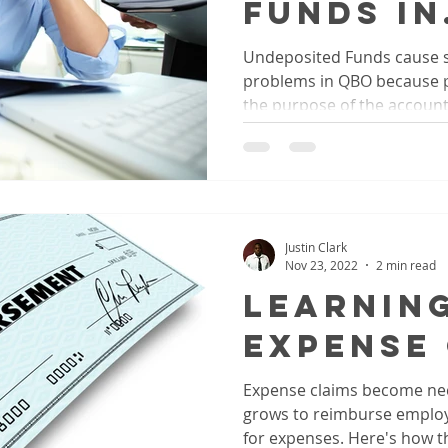
Funds In
QuickBo
Undeposited Funds cause
problems in QBO because 
Online
the purpose of the account. 
Justin Clark
Nov 23, 2022
2 min read
Learnin
Expense
Expense claims become nec
grows to reimburse employ
for expenses. Here's how t