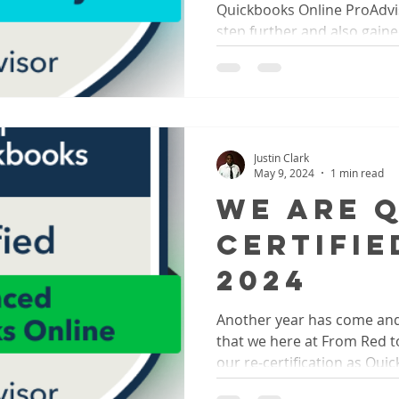
Quickbooks Online ProAdvis
step further and also gained
Justin Clark
May 9, 2024
1 min read
We Are 
Certifie
2024
Another year has come an
that we here at From Red t
our re-certification as Quic