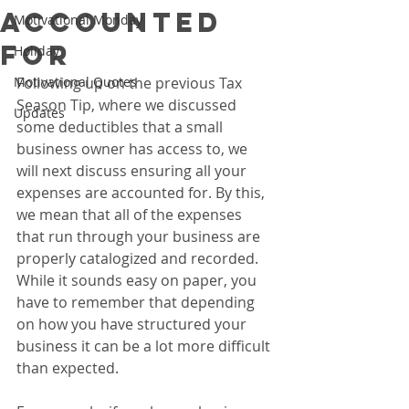
Accounted
Motivational Monday
For
Holiday
Motivational Quotes
Following up on the previous Tax 
Season Tip, where we discussed 
Updates
some deductibles that a small 
business owner has access to, we 
will next discuss ensuring all your 
expenses are accounted for. By this, 
we mean that all of the expenses 
that run through your business are 
properly catalogized and recorded. 
While it sounds easy on paper, you 
have to remember that depending 
on how you have structured your 
business it can be a lot more difficult 
than expected.