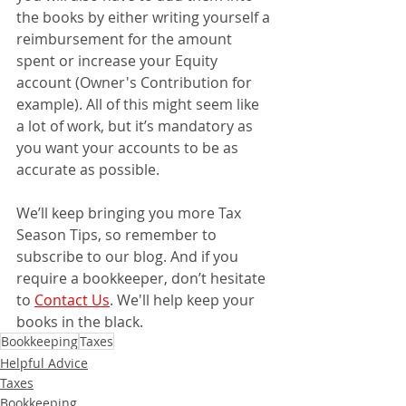
the books by either writing yourself a 
reimbursement for the amount 
spent or increase your Equity 
account (Owner's Contribution for 
example). All of this might seem like 
a lot of work, but it’s mandatory as 
you want your accounts to be as 
accurate as possible.
We’ll keep bringing you more Tax 
Season Tips, so remember to 
subscribe to our blog. And if you 
require a bookkeeper, don’t hesitate 
to 
Contact Us
. We'll help keep your 
books in the black.
Bookkeeping
Taxes
Helpful Advice
Taxes
Bookkeeping