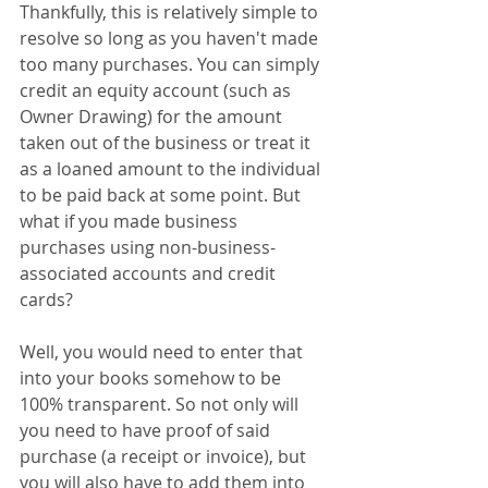
Thankfully, this is relatively simple to 
resolve so long as you haven't made 
too many purchases. You can simply 
credit an equity account (such as 
Owner Drawing) for the amount 
taken out of the business or treat it 
as a loaned amount to the individual 
to be paid back at some point. But 
what if you made business 
purchases using non-business-
associated accounts and credit 
cards?
Well, you would need to enter that 
into your books somehow to be 
100% transparent. So not only will 
you need to have proof of said 
purchase (a receipt or invoice), but 
you will also have to add them into 