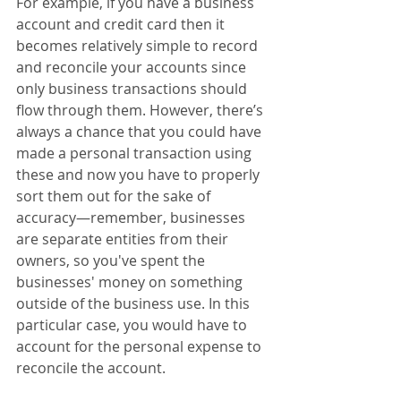
For example, if you have a business 
account and credit card then it 
becomes relatively simple to record 
and reconcile your accounts since 
only business transactions should 
flow through them. However, there’s 
always a chance that you could have 
made a personal transaction using 
these and now you have to properly 
sort them out for the sake of 
accuracy—remember, businesses 
are separate entities from their 
owners, so you've spent the 
businesses' money on something 
outside of the business use. In this 
particular case, you would have to 
account for the personal expense to 
reconcile the account.