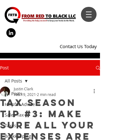
Contact Us Today
Post
All Posts
Justin Clark
All Posts
Feb 19, 2021
2 min read
Tax Season
Helpful Advice
Tip #3: Make
Sales Tax
Sure All Your
Taxes
Expenses Are
Bookkeeping