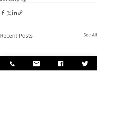
Recent Posts
See All