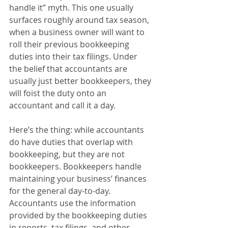
handle it” myth. This one usually 
surfaces roughly around tax season, 
when a business owner will want to 
roll their previous bookkeeping 
duties into their tax filings. Under 
the belief that accountants are 
usually just better bookkeepers, they 
will foist the duty onto an 
accountant and call it a day.
Here’s the thing: while accountants 
do have duties that overlap with 
bookkeeping, but they are not 
bookkeepers. Bookkeepers handle 
maintaining your business’ finances 
for the general day-to-day. 
Accountants use the information 
provided by the bookkeeping duties 
in reports, tax filings, and other 