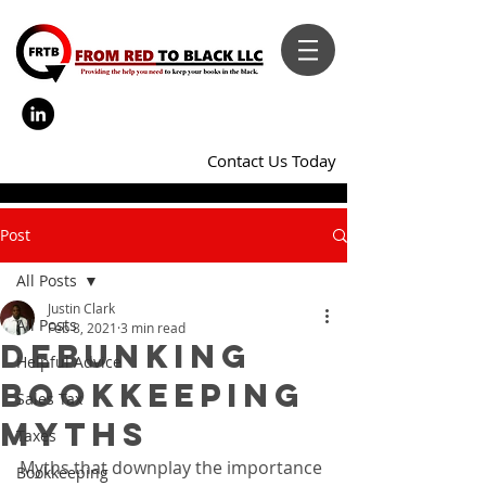
Contact Us Today
Post
All Posts
Justin Clark
All Posts
Feb 8, 2021
3 min read
Debunking
Helpful Advice
Bookkeeping
Sales Tax
Myths
Taxes
Myths that downplay the importance 
Bookkeeping