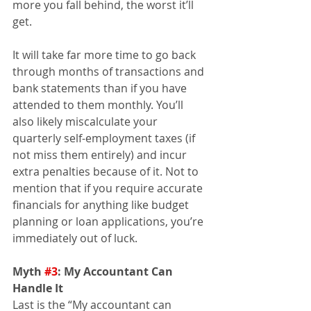
more you fall behind, the worst it’ll 
get.
It will take far more time to go back 
through months of transactions and 
bank statements than if you have 
attended to them monthly. You’ll 
also likely miscalculate your 
quarterly self-employment taxes (if 
not miss them entirely) and incur 
extra penalties because of it. Not to 
mention that if you require accurate 
financials for anything like budget 
planning or loan applications, you’re 
immediately out of luck.
Myth 
#3
: My Accountant Can 
Handle It 
Last is the “My accountant can 