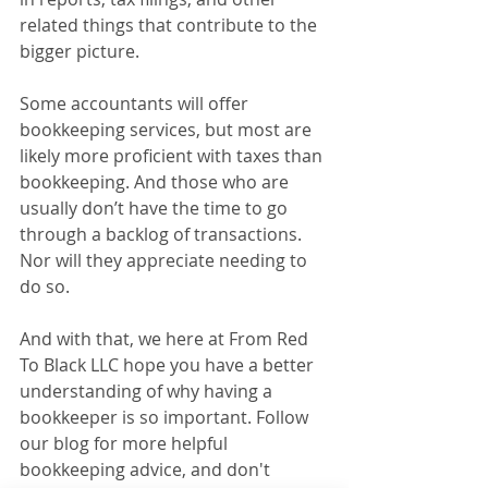
related things that contribute to the 
bigger picture. 
Some accountants will offer 
bookkeeping services, but most are 
likely more proficient with taxes than 
bookkeeping. And those who are 
usually don’t have the time to go 
through a backlog of transactions. 
Nor will they appreciate needing to 
do so.
And with that, we here at From Red 
To Black LLC hope you have a better 
understanding of why having a 
bookkeeper is so important. Follow 
our blog for more helpful 
bookkeeping advice, and don't 