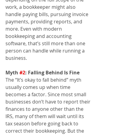
work, a bookkeeper might also 
handle paying bills, pursuing invoice 
payments, providing reports, and 
more. Even with modern 
bookkeeping and accounting 
software, that’s still more than one 
person can handle while running a 
business.
Myth 
#2
: Falling Behind Is Fine 
The “It’s okay to fall behind” myth 
usually comes up when time 
becomes a factor. Since most small 
businesses don’t have to report their 
finances to anyone other than the 
IRS, many of them will wait until its 
tax season before going back to 
correct their bookkeeping. But the 