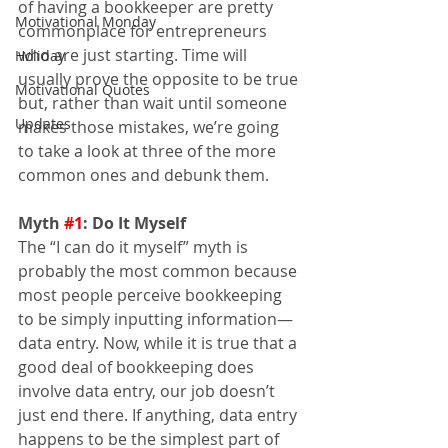
of having a bookkeeper are pretty 
Motivational Monday
commonplace for entrepreneurs 
who are just starting. Time will 
Holiday
usually prove the opposite to be true 
Motivational Quotes
but, rather than wait until someone 
Updates
makes those mistakes, we’re going 
to take a look at three of the more 
common ones and debunk them.
Myth 
#1
: Do It Myself
The “I can do it myself” myth is 
probably the most common because 
most people perceive bookkeeping 
to be simply inputting information—
data entry. Now, while it is true that a 
good deal of bookkeeping does 
involve data entry, our job doesn’t 
just end there. If anything, data entry 
happens to be the simplest part of 