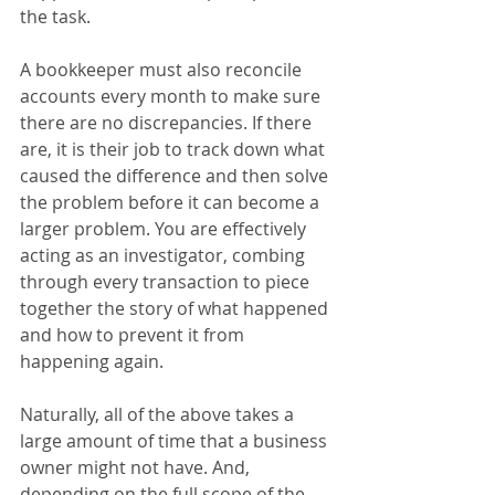
the task.
A bookkeeper must also reconcile 
accounts every month to make sure 
there are no discrepancies. If there 
are, it is their job to track down what 
caused the difference and then solve 
the problem before it can become a 
larger problem. You are effectively 
acting as an investigator, combing 
through every transaction to piece 
together the story of what happened 
and how to prevent it from 
happening again.
Naturally, all of the above takes a 
large amount of time that a business 
owner might not have. And, 
depending on the full scope of the 